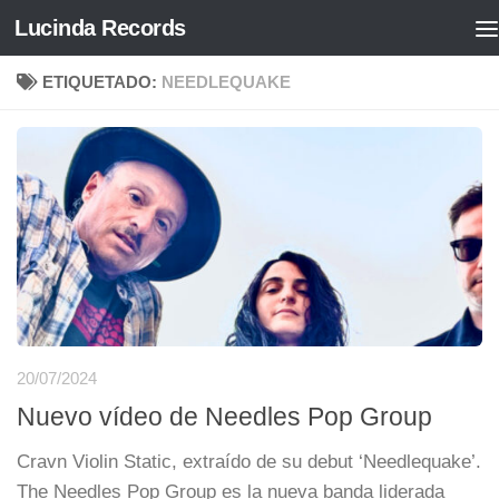
Lucinda Records
Saltar al contenido
ETIQUETADO:
NEEDLEQUAKE
20/07/2024
Nuevo vídeo de Needles Pop Group
Cravn Violin Static, extraído de su debut ‘Needlequake’.
The Needles Pop Group es la nueva banda liderada