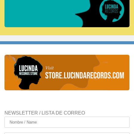
NEWSLETTER / LISTA DE CORREO