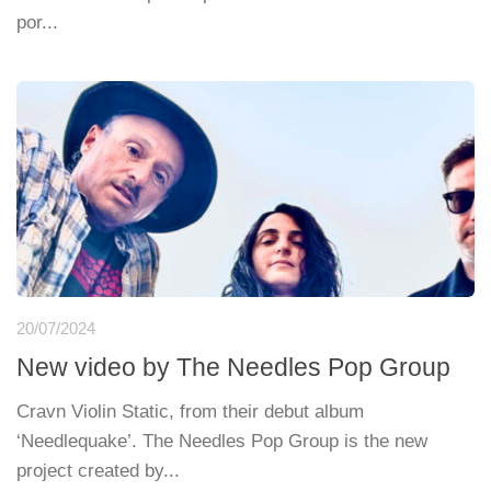
por...
20/07/2024
New video by The Needles Pop Group
Cravn Violin Static, from their debut album
‘Needlequake’. The Needles Pop Group is the new
project created by...