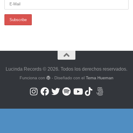
Lucinda Records © 2026. Todos los derechos reservados.
Funciona con
- Diseñado con el
Tema Hueman