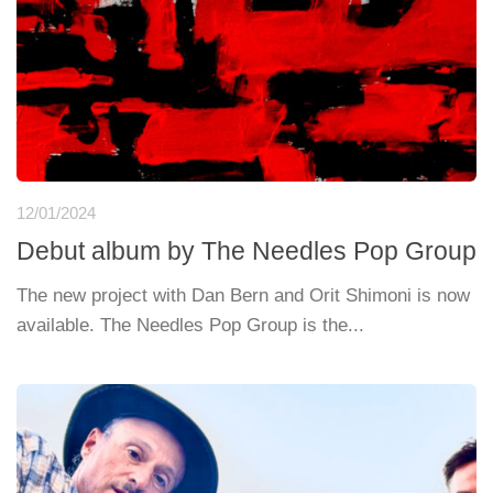
12/01/2024
Debut album by The Needles Pop Group
The new project with Dan Bern and Orit Shimoni is now
available. The Needles Pop Group is the...