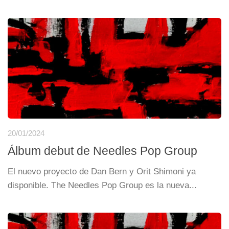
20/01/2024
Álbum debut de Needles Pop Group
El nuevo proyecto de Dan Bern y Orit Shimoni ya
disponible. The Needles Pop Group es la nueva...