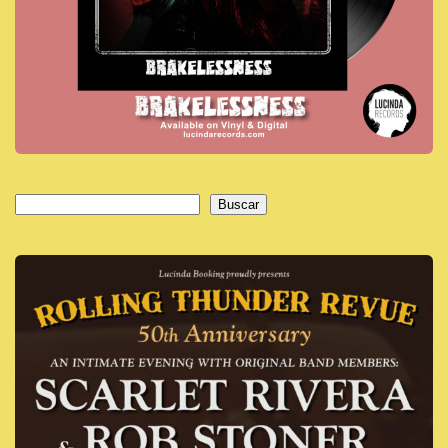
Buscar
Buscar