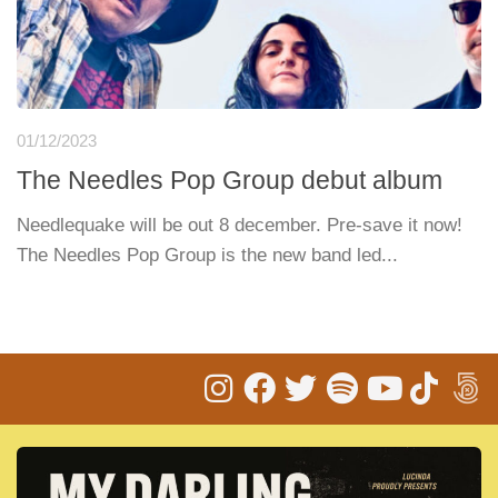
01/12/2023
The Needles Pop Group debut album
Needlequake will be out 8 december. Pre-save it now!
The Needles Pop Group is the new band led...