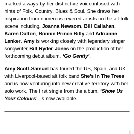
marked always by her distinctive voice infused with
hints of Folk, Country, Blues & Soul. She draws her
inspiration from numerous revered artists on the alt folk
scene including,
Joanna Newsom
,
Bill Callahan
,
Karen Dalton
,
Bonnie Prince Billy
and
Adrianne
Lenker
.
Amy
is working closely with legendary singer
songwriter
Bill Ryder-Jones
on the production of her
forthcoming debut album,
‘Go Gently’
.
Amy Scott-Samuel
has toured the US, Spain, and UK
with Liverpool-based alt folk band
She’s In The Trees
and is now venturing into new creative territory with her
solo work. The first single from the album,
‘Show Us
Your Colours’
, is now available.