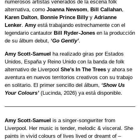
numerosos artistas venerados de la escena folk
alternativa, como
Joanna Newsom
,
Bill Callahan
,
Karen Dalton
,
Bonnie Prince Billy
y
Adrianne
Lenker
.
Amy
está trabajando estrechamente con el
legendario cantautor
Bill Ryder-Jones
en la producción
de su álbum debut,
‘Go Gently’
.
Amy Scott-Samuel
ha realizado giras por Estados
Unidos, España y Reino Unido con la banda de folk
alternativo de Liverpool
She’s In The Trees
y ahora se
aventura en nuevos territorios creativos con su trabajo
en solitario. El primer sencillo del álbum,
‘Show Us
Your Colours’
(Lucinda, 2026) ya está disponible.
Amy Scott-Samuel
is a singer-songwriter from
Liverpool. Her music is tender, melodic & visceral. She
paints in vivid colours of lives lived or dreamt of –