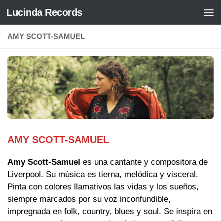
Lucinda Records
Saltar al contenido
AMY SCOTT-SAMUEL
AMY SCOTT-SAMUEL
Amy Scott-Samuel
es una cantante y compositora de
Liverpool. Su música es tierna, melódica y visceral.
Pinta con colores llamativos las vidas y los sueños,
siempre marcados por su voz inconfundible,
impregnada en folk, country, blues y soul. Se inspira en