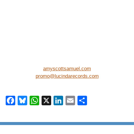
amyscottsamuel.com
promo@lucindarecords.com
Facebook
Bluesky
WhatsApp
X
LinkedIn
Email
Share