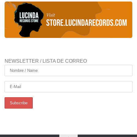
NEWSLETTER / LISTA DE CORREO