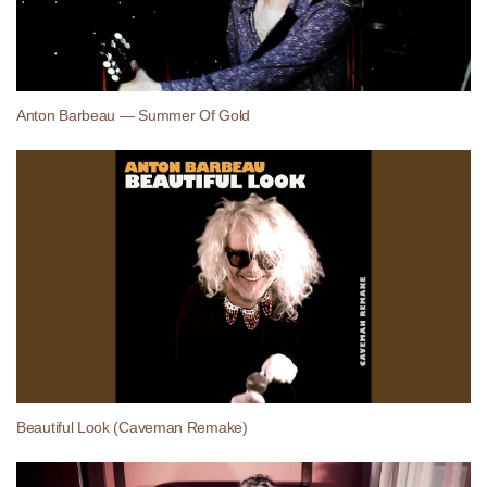
Anton Barbeau — Summer Of Gold
Beautiful Look (Caveman Remake)