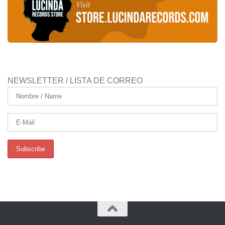
NEWSLETTER / LISTA DE CORREO