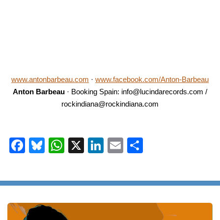
www.antonbarbeau.com
·
www.facebook.com/Anton-Barbeau
Anton Barbeau
· Booking Spain: info@lucindarecords.com /
rockindiana@rockindiana.com
Facebook
Bluesky
WhatsApp
X
LinkedIn
Email
Share