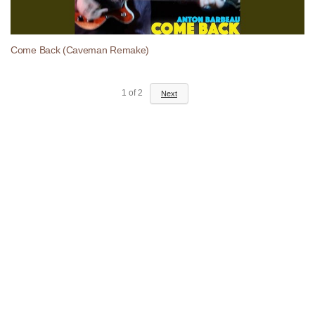
Come Back (Caveman Remake)
1
of
2
Next