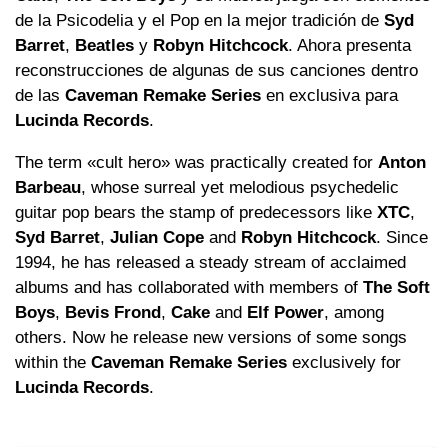
de la Psicodelia y el Pop en la mejor tradición de
Syd
Barret
,
Beatles
y
Robyn Hitchcock
. Ahora presenta
reconstrucciones de algunas de sus canciones dentro
de las
Caveman Remake Series
en exclusiva para
Lucinda Records
.
The term «cult hero» was practically created for
Anton
Barbeau
, whose surreal yet melodious psychedelic
guitar pop bears the stamp of predecessors like
XTC
,
Syd Barret
,
Julian Cope
and
Robyn Hitchcock
. Since
1994, he has released a steady stream of acclaimed
albums and has collaborated with members of
The Soft
Boys
,
Bevis Frond
,
Cake
and
Elf Power
, among
others. Now he release new versions of some songs
within the
Caveman Remake Series
exclusively for
Lucinda Records
.