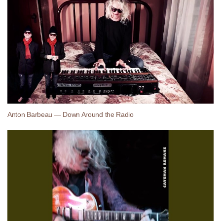
Anton Barbeau — Down Around the Radio