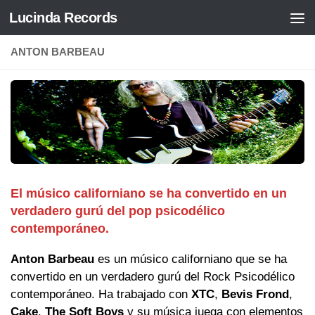
Lucinda Records
Saltar al contenido
ANTON BARBEAU
El músico californiano se ha convertido en un
verdadero gurú del pop psicodélico
contemporáneo.
Anton Barbeau
es un músico californiano que se ha
convertido en un verdadero gurú del Rock Psicodélico
contemporáneo. Ha trabajado con
XTC
,
Bevis Frond
,
Cake
,
The Soft Boys
y su música juega con elementos