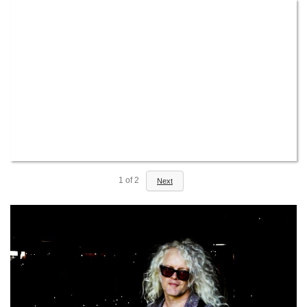
1
of
2
Next